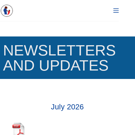
NEWSLETTERS
AND UPDATES
July 2026