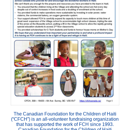
The Canadian Foundation for the Children of Haiti
(“CFCH”) is an all-volunteer fundraising organization
that has supported the work of FCH since 1993.
Canadian Foundation for the Children of Haiti