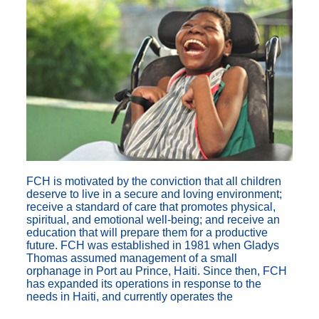
FCH is motivated by the conviction that all children
deserve to live in a secure and loving environment;
receive a standard of care that promotes physical,
spiritual, and emotional well-being; and receive an
education that will prepare them for a productive
future. FCH was established in 1981 when Gladys
Thomas assumed management of a small
orphanage in Port au Prince, Haiti. Since then, FCH
has expanded its operations in response to the
needs in Haiti, and currently operates the