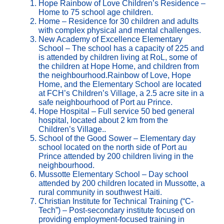
Hope Rainbow of Love Children’s Residence –
Home to 75 school age children.
Home – Residence for 30 children and adults
with complex physical and mental challenges.
New Academy of Excellence Elementary
School – The school has a capacity of 225 and
is attended by children living at RoL, some of
the children at Hope Home, and children from
the neighbourhood.Rainbow of Love, Hope
Home, and the Elementary School are located
at FCH’s Children’s Village, a 2.5 acre site in a
safe neighbourhood of Port au Prince.
Hope Hospital – Full service 50 bed general
hospital, located about 2 km from the
Children’s Village..
School of the Good Sower – Elementary day
school located on the north side of Port au
Prince attended by 200 children living in the
neighbourhood.
Mussotte Elementary School – Day school
attended by 200 children located in Mussotte, a
rural community in southwest Haiti.
Christian Institute for Technical Training (“C-
Tech”) – Post-secondary institute focused on
providing employment-focused training in