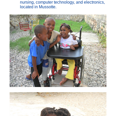
nursing, computer technology, and electronics,
located in Mussotte.