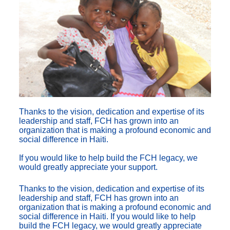
Thanks to the vision, dedication and expertise of its
leadership and staff, FCH has grown into an
organization that is making a profound economic and
social difference in Haiti.
If you would like to help build the FCH legacy, we
would greatly appreciate your support.
Thanks to the vision, dedication and expertise of its
leadership and staff, FCH has grown into an
organization that is making a profound economic and
social difference in Haiti. If you would like to help
build the FCH legacy, we would greatly appreciate