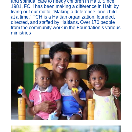
and spiritual care to needy children in Haiti. Since
1981, FCH has been making a difference in Haiti by
living out our motto: “Making a difference, one child
at a time.” FCH is a Haitian organization, founded,
directed, and staffed by Haitians. Over 170 people
from the community work in the Foundation’s various
ministries