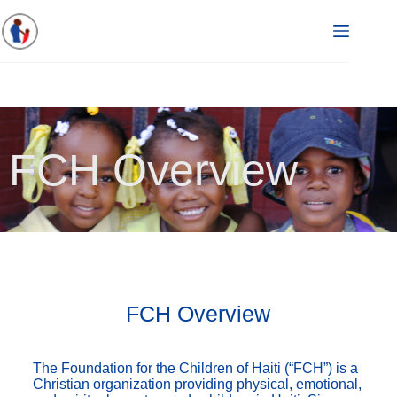
FCH Overview
FCH Overview
The Foundation for the Children of Haiti (“FCH”) is a
Christian organization providing physical, emotional,